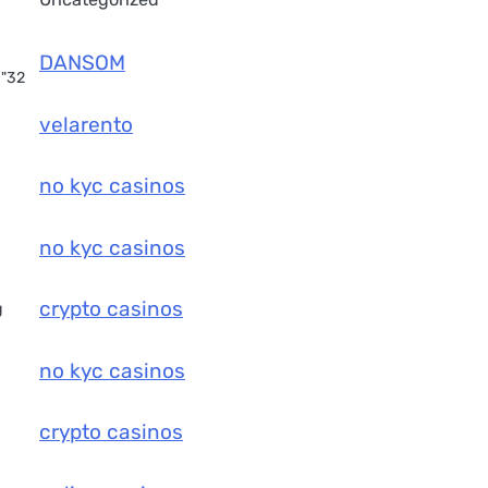
DANSOM
 "32
velarento
no kyc casinos
no kyc casinos
crypto casinos
g
no kyc casinos
crypto casinos