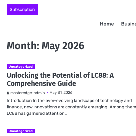
Skip
Subscription
to
content
Home
Busin
Month:
May 2026
Uncategorized
Unlocking the Potential of LC88: A
Comprehensive Guide
May 31, 2026
masteredge-admin
Introduction In the ever-evolving landscape of technology and
finance, new innovations are constantly emerging. Among them
LC88 has garnered attention…
Uncategorized