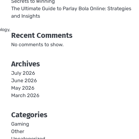
Secrets to Winning
The Ultimate Guide to Parlay Bola Online: Strategies
and Insights
ology,
Recent Comments
No comments to show.
Archives
July 2026
June 2026
May 2026
March 2026
Categories
Gaming
Other
Uncategorized