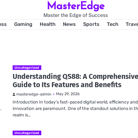
MasterEdge
Master the Edge of Success
ess
Gaming
Health
News
Sports
Tech
Trave
Uncategorized
Understanding QS88: A Comprehensiv
Guide to Its Features and Benefits
May 29, 2026
masteredge-admin
Introduction In today's fast-paced digital world, efficiency and
,
innovation are paramount. One of the standout solutions in th
realm is…
Uncategorized