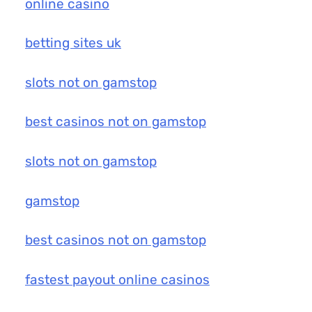
online casino
betting sites uk
slots not on gamstop
best casinos not on gamstop
slots not on gamstop
gamstop
best casinos not on gamstop
fastest payout online casinos