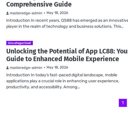
Comprehensive Guide
May 18, 2026
masteredge-admin
Introduction In recent years, QS88 has emerged as an innovativ
player in the realm of technology and business solutions. This…
Uncategorized
Unlocking the Potential of App LC88: You
Guide to Enhanced Mobile Experience
May 18, 2026
masteredge-admin
Introduction In today’s fast-paced digital landscape, mobile
applications play a crucial role in enhancing user experience,
productivity, and accessibility. Among…
1