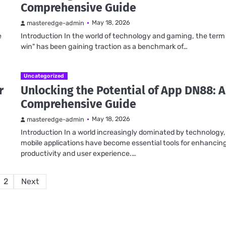
Comprehensive Guide
May 18, 2026
masteredge-admin
e
Introduction In the world of technology and gaming, the term
win" has been gaining traction as a benchmark of…
Uncategorized
r
Unlocking the Potential of App DN88: A
Comprehensive Guide
May 18, 2026
masteredge-admin
Introduction In a world increasingly dominated by technology,
mobile applications have become essential tools for enhancin
productivity and user experience.…
Posts
2
Next
pagination