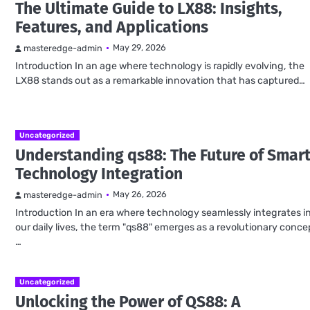
The Ultimate Guide to LX88: Insights,
Features, and Applications
May 29, 2026
masteredge-admin
Introduction In an age where technology is rapidly evolving, the
LX88 stands out as a remarkable innovation that has captured…
Uncategorized
Understanding qs88: The Future of Smar
Technology Integration
May 26, 2026
masteredge-admin
Introduction In an era where technology seamlessly integrates i
our daily lives, the term "qs88" emerges as a revolutionary conce
…
Uncategorized
Unlocking the Power of QS88: A