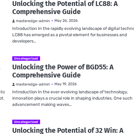
Unlocking the Potential of LC88: A
Comprehensive Guide
May 26, 2026
masteredge-admin
Introduction In the rapidly evolving landscape of digital techn
LC88 has emerged as a pivotal element for businesses and
developers…
Uncategorized
t
Unlocking the Power of BGD55: A
Comprehensive Guide
May 19, 2026
masteredge-admin
nto
Introduction In the ever-evolving landscape of technology,
pt.
innovation plays a crucial role in shaping industries. One such
advancement making waves…
Uncategorized
Unlocking the Potential of 32 Win: A