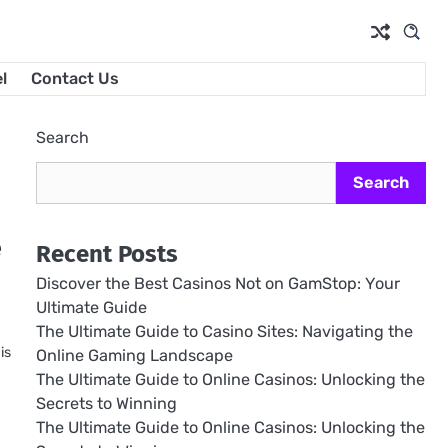
l
Contact Us
Search
Search
e
Recent Posts
Discover the Best Casinos Not on GamStop: Your
Ultimate Guide
The Ultimate Guide to Casino Sites: Navigating the
is
Online Gaming Landscape
The Ultimate Guide to Online Casinos: Unlocking the
Secrets to Winning
The Ultimate Guide to Online Casinos: Unlocking the