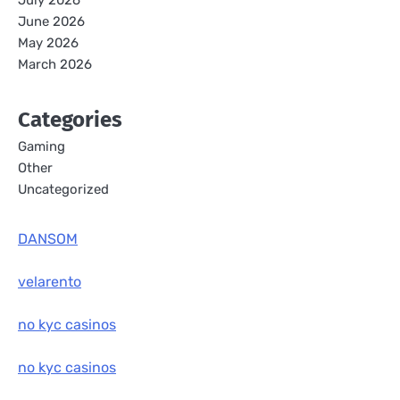
June 2026
May 2026
March 2026
Categories
Gaming
Other
Uncategorized
DANSOM
velarento
no kyc casinos
no kyc casinos