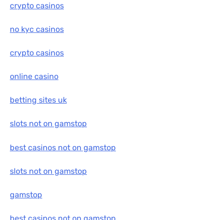
crypto casinos
no kyc casinos
crypto casinos
online casino
betting sites uk
slots not on gamstop
best casinos not on gamstop
slots not on gamstop
gamstop
best casinos not on gamstop