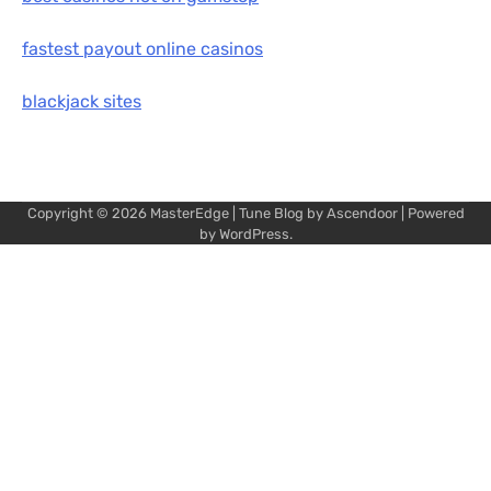
fastest payout online casinos
blackjack sites
Copyright © 2026
MasterEdge
| Tune Blog by
Ascendoor
| Powered
by
WordPress
.