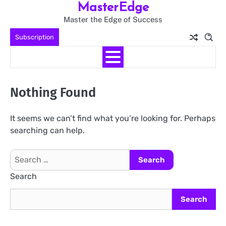
MasterEdge
Skip
to
Master the Edge of Success
content
Subscription
Nothing Found
It seems we can’t find what you’re looking for. Perhaps
searching can help.
Search
for:
Search
Search