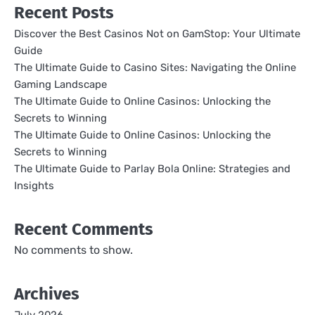
Recent Posts
Discover the Best Casinos Not on GamStop: Your Ultimate
Guide
The Ultimate Guide to Casino Sites: Navigating the Online
Gaming Landscape
The Ultimate Guide to Online Casinos: Unlocking the
Secrets to Winning
The Ultimate Guide to Online Casinos: Unlocking the
Secrets to Winning
The Ultimate Guide to Parlay Bola Online: Strategies and
Insights
Recent Comments
No comments to show.
Archives
July 2026