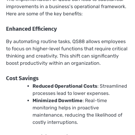
improvements in a business's operational framework.
Here are some of the key benefits:
Enhanced Efficiency
By automating routine tasks, QS88 allows employees
to focus on higher-level functions that require critical
thinking and creativity. This shift can significantly
boost productivity within an organization.
Cost Savings
Reduced Operational Costs
: Streamlined
processes lead to lower expenses.
Minimized Downtime
: Real-time
monitoring helps in proactive
maintenance, reducing the likelihood of
costly interruptions.