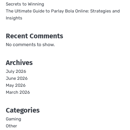
Secrets to Winning
The Ultimate Guide to Parlay Bola Online: Strategies and
Insights
Recent Comments
No comments to show.
Archives
July 2026
June 2026
May 2026
March 2026
Categories
Gaming
Other