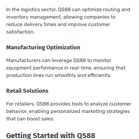
In the logistics sector, QS88 can optimize routing and
inventory management, allowing companies to
reduce delivery times and improve customer
satisfaction.
Manufacturing Optimization
Manufacturers can leverage QS88 to monitor
equipment performance in real-time, ensuring that
production lines run smoothly and efficiently.
Retail Solutions
For retailers, QS88 provides tools to analyze customer
behavior, enabling personalized marketing strategies
that can boost sales.
Getting Started with QS88