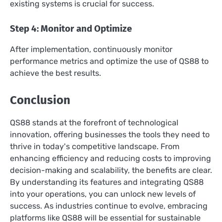
existing systems is crucial for success.
Step 4: Monitor and Optimize
After implementation, continuously monitor
performance metrics and optimize the use of QS88 to
achieve the best results.
Conclusion
QS88 stands at the forefront of technological
innovation, offering businesses the tools they need to
thrive in today's competitive landscape. From
enhancing efficiency and reducing costs to improving
decision-making and scalability, the benefits are clear.
By understanding its features and integrating QS88
into your operations, you can unlock new levels of
success. As industries continue to evolve, embracing
platforms like QS88 will be essential for sustainable