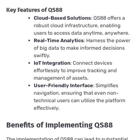
Key Features of QS88
Cloud-Based Solutions
: QS88 offers a
robust cloud infrastructure, enabling
users to access data anytime, anywhere.
Real-Time Analytics
: Harness the power
of big data to make informed decisions
swiftly.
IoT Integration
: Connect devices
effortlessly to improve tracking and
management of assets.
User-Friendly Interface
: Simplifies
navigation, ensuring that even non-
technical users can utilize the platform
effectively.
Benefits of Implementing QS88
The implementation of QS88 can lead to substantial