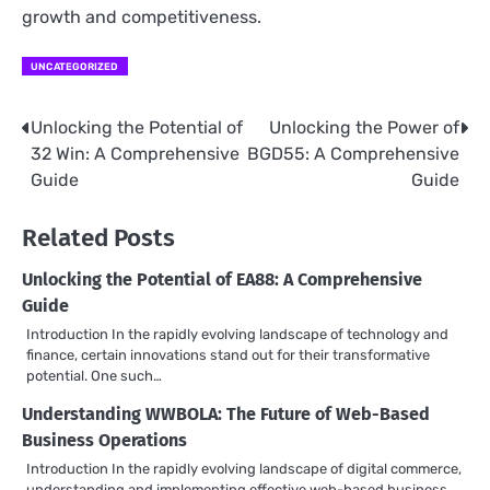
growth and competitiveness.
UNCATEGORIZED
Unlocking the Potential of
Unlocking the Power of
Post
32 Win: A Comprehensive
BGD55: A Comprehensive
navigation
Guide
Guide
Related Posts
Unlocking the Potential of EA88: A Comprehensive
Guide
Introduction In the rapidly evolving landscape of technology and
finance, certain innovations stand out for their transformative
potential. One such…
Understanding WWBOLA: The Future of Web-Based
Business Operations
Introduction In the rapidly evolving landscape of digital commerce,
understanding and implementing effective web-based business