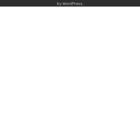
by
WordPress
.