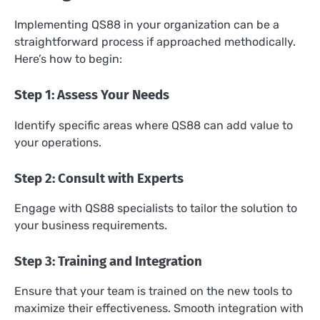
Implementing QS88 in your organization can be a
straightforward process if approached methodically.
Here’s how to begin:
Step 1: Assess Your Needs
Identify specific areas where QS88 can add value to
your operations.
Step 2: Consult with Experts
Engage with QS88 specialists to tailor the solution to
your business requirements.
Step 3: Training and Integration
Ensure that your team is trained on the new tools to
maximize their effectiveness. Smooth integration with