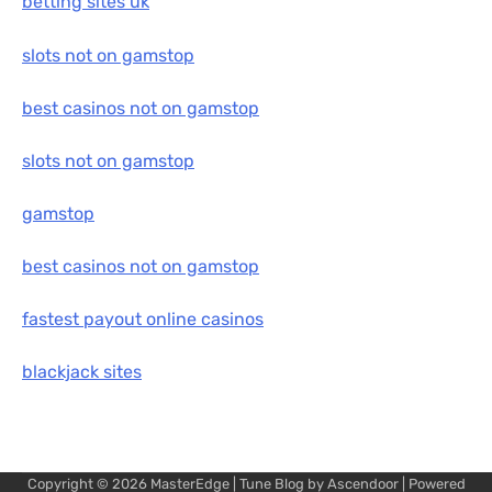
betting sites uk
slots not on gamstop
best casinos not on gamstop
slots not on gamstop
gamstop
best casinos not on gamstop
fastest payout online casinos
blackjack sites
Copyright © 2026
MasterEdge
| Tune Blog by
Ascendoor
| Powered