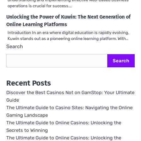
operations is crucial for success.…
Unlocking the Power of Kuwin: The Next Generation of
Online Learning Platforms
Introduction In an era where digital education is rapidly evolving,
Kuwin stands out as a pioneering online learning platform. With…
Search
Search
Recent Posts
Discover the Best Casinos Not on GamStop: Your Ultimate
Guide
The Ultimate Guide to Casino Sites: Navigating the Online
Gaming Landscape
The Ultimate Guide to Online Casinos: Unlocking the
Secrets to Winning
The Ultimate Guide to Online Casinos: Unlocking the