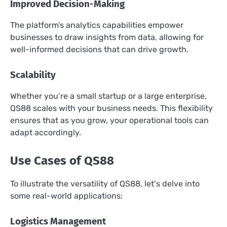
Improved Decision-Making
The platform’s analytics capabilities empower
businesses to draw insights from data, allowing for
well-informed decisions that can drive growth.
Scalability
Whether you’re a small startup or a large enterprise,
QS88 scales with your business needs. This flexibility
ensures that as you grow, your operational tools can
adapt accordingly.
Use Cases of QS88
To illustrate the versatility of QS88, let's delve into
some real-world applications:
Logistics Management