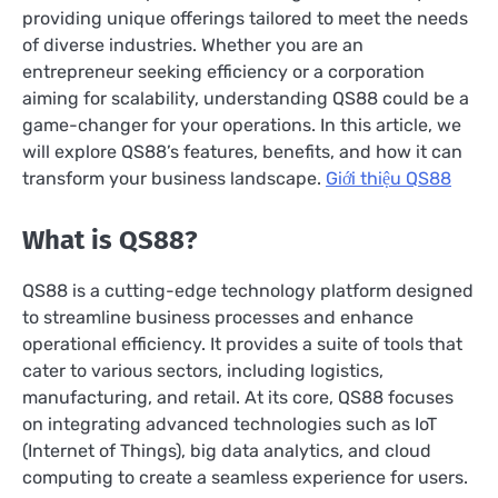
providing unique offerings tailored to meet the needs
of diverse industries. Whether you are an
entrepreneur seeking efficiency or a corporation
aiming for scalability, understanding QS88 could be a
game-changer for your operations. In this article, we
will explore QS88’s features, benefits, and how it can
transform your business landscape.
Giới thiệu QS88
What is QS88?
QS88 is a cutting-edge technology platform designed
to streamline business processes and enhance
operational efficiency. It provides a suite of tools that
cater to various sectors, including logistics,
manufacturing, and retail. At its core, QS88 focuses
on integrating advanced technologies such as IoT
(Internet of Things), big data analytics, and cloud
computing to create a seamless experience for users.