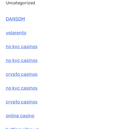
Uncategorized
DANSOM
velarento
no kyc casinos
no kyc casinos
crypto casinos
no kyc casinos
crypto casinos
online casino