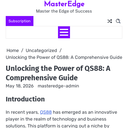
MasterEdge
Skip
to
Master the Edge of Success
content
Subscription
Home
Uncategorized
Unlocking the Power of QS88: A Comprehensive Guide
Unlocking the Power of QS88: A
Comprehensive Guide
May 18, 2026
masteredge-admin
Introduction
In recent years,
QS88
has emerged as an innovative
player in the realm of technology and business
solutions. This platform is carving out a niche by