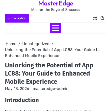
MasterEdge
Skip
to
Master the Edge of Success
content
Subscription
Home
Uncategorized
Unlocking the Potential of App LC88: Your Guide to
Enhanced Mobile Experience
Unlocking the Potential of App
LC88: Your Guide to Enhanced
Mobile Experience
May 18, 2026
masteredge-admin
Introduction