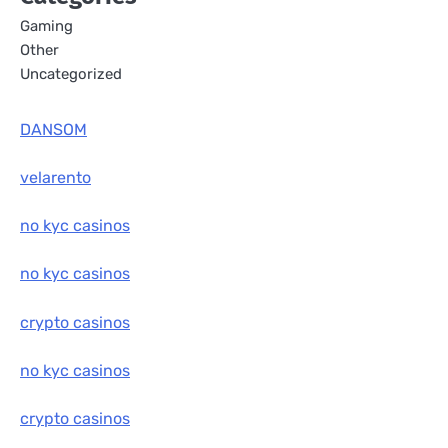
Gaming
Other
Uncategorized
DANSOM
velarento
no kyc casinos
no kyc casinos
crypto casinos
no kyc casinos
crypto casinos