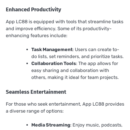
Enhanced Productivity
App LC88 is equipped with tools that streamline tasks
and improve efficiency. Some of its productivity-
enhancing features include:
Task Management
: Users can create to-
do lists, set reminders, and prioritize tasks.
Collaboration Tools
: The app allows for
easy sharing and collaboration with
others, making it ideal for team projects.
Seamless Entertainment
For those who seek entertainment, App LC88 provides
a diverse range of options:
Media Streaming
: Enjoy music, podcasts,