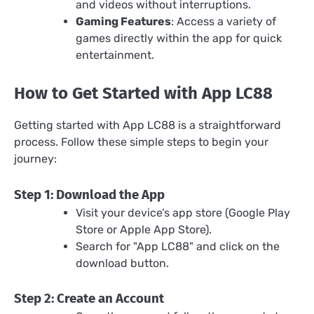
and videos without interruptions.
Gaming Features
: Access a variety of
games directly within the app for quick
entertainment.
How to Get Started with App LC88
Getting started with App LC88 is a straightforward
process. Follow these simple steps to begin your
journey:
Step 1: Download the App
Visit your device’s app store (Google Play
Store or Apple App Store).
Search for "App LC88" and click on the
download button.
Step 2: Create an Account