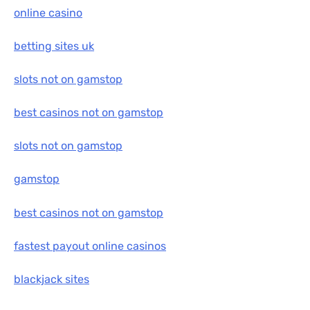
online casino
betting sites uk
slots not on gamstop
best casinos not on gamstop
slots not on gamstop
gamstop
best casinos not on gamstop
fastest payout online casinos
blackjack sites