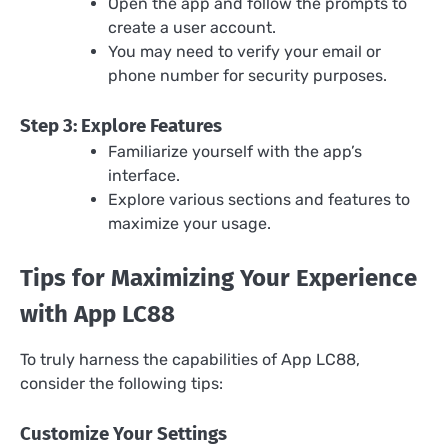
Open the app and follow the prompts to
create a user account.
You may need to verify your email or
phone number for security purposes.
Step 3: Explore Features
Familiarize yourself with the app’s
interface.
Explore various sections and features to
maximize your usage.
Tips for Maximizing Your Experience
with App LC88
To truly harness the capabilities of App LC88,
consider the following tips:
Customize Your Settings