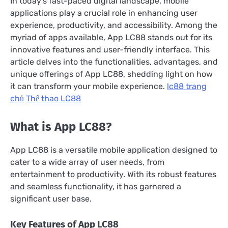
In today’s fast-paced digital landscape, mobile
applications play a crucial role in enhancing user
experience, productivity, and accessibility. Among the
myriad of apps available, App LC88 stands out for its
innovative features and user-friendly interface. This
article delves into the functionalities, advantages, and
unique offerings of App LC88, shedding light on how
it can transform your mobile experience.
lc88 trang
chủ
Thể thao LC88
What is App LC88?
App LC88 is a versatile mobile application designed to
cater to a wide array of user needs, from
entertainment to productivity. With its robust features
and seamless functionality, it has garnered a
significant user base.
Key Features of App LC88