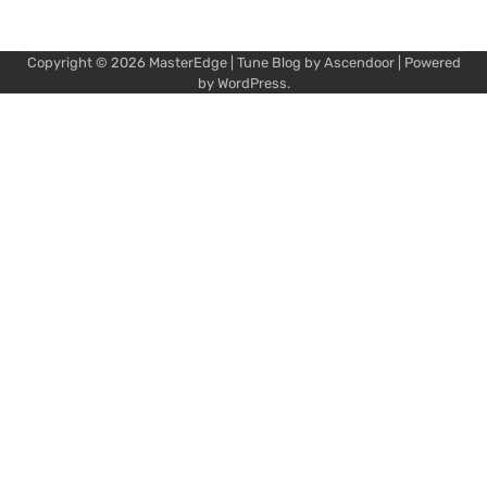
Copyright © 2026
MasterEdge
| Tune Blog by
Ascendoor
| Powered
by
WordPress
.