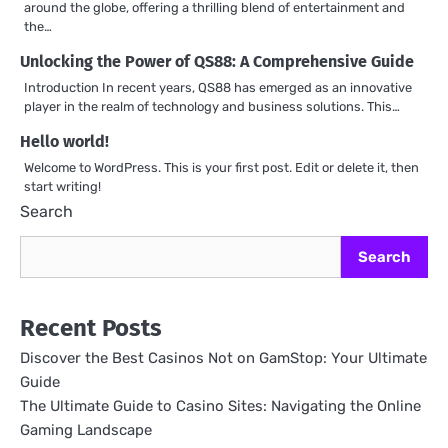
around the globe, offering a thrilling blend of entertainment and
the…
Unlocking the Power of QS88: A Comprehensive Guide
Introduction In recent years, QS88 has emerged as an innovative
player in the realm of technology and business solutions. This…
Hello world!
Welcome to WordPress. This is your first post. Edit or delete it, then
start writing!
Search
Search
Recent Posts
Discover the Best Casinos Not on GamStop: Your Ultimate
Guide
The Ultimate Guide to Casino Sites: Navigating the Online
Gaming Landscape