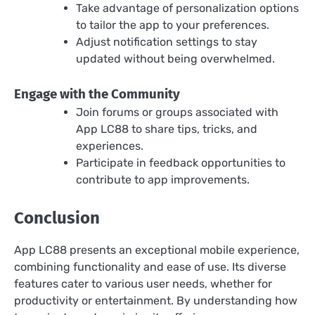
Take advantage of personalization options
to tailor the app to your preferences.
Adjust notification settings to stay
updated without being overwhelmed.
Engage with the Community
Join forums or groups associated with
App LC88 to share tips, tricks, and
experiences.
Participate in feedback opportunities to
contribute to app improvements.
Conclusion
App LC88 presents an exceptional mobile experience,
combining functionality and ease of use. Its diverse
features cater to various user needs, whether for
productivity or entertainment. By understanding how