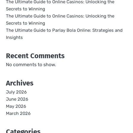
The Ultimate Guide to Online Casinos: Unlocking the
Secrets to Winning
The Ultimate Guide to Online Casinos: Unlocking the
Secrets to Winning
The Ultimate Guide to Parlay Bola Online: Strategies and
Insights
Recent Comments
No comments to show.
Archives
July 2026
June 2026
May 2026
March 2026
Categories