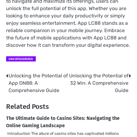
to navigate and maximize its offerings, users can
unlock the full potential of this app. Whether you are
looking to enhance your daily productivity or simply
enjoy seamless entertainment, App LC88 stands as a
reliable companion in your mobile journey. Embrace
the future of mobile applications with App LC88 and
discover how it can transform your digital experience.
UNCATEGORIZED
Unlocking the Potential of
Unlocking the Potential of
Post
App DN88: A
32 Win: A Comprehensive
navigation
Comprehensive Guide
Guide
Related Posts
The Ultimate Guide to Casino Sites: Navigating the
Online Gaming Landscape
Introduction The allure of casino sites has captivated millions