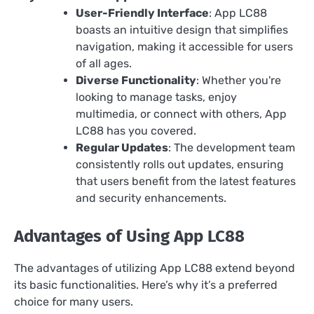
User-Friendly Interface
: App LC88
boasts an intuitive design that simplifies
navigation, making it accessible for users
of all ages.
Diverse Functionality
: Whether you're
looking to manage tasks, enjoy
multimedia, or connect with others, App
LC88 has you covered.
Regular Updates
: The development team
consistently rolls out updates, ensuring
that users benefit from the latest features
and security enhancements.
Advantages of Using App LC88
The advantages of utilizing App LC88 extend beyond
its basic functionalities. Here’s why it’s a preferred
choice for many users.