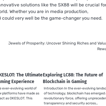
vative solutions like the SX88 will be crucial fo
world. Whether you are in media production,
8 could very well be the game-changer you need.
Jewels of Prosperity: Uncover Shining Riches and Valu
Rew
KESLOT: The Ultimate
Exploring LC88: The Future of
aming Experience
Blockchain in Gaming
e ever-evolving world of
Introduction In the ever-evolving lands
w platforms have made as
of technology, blockchain has emerged 
pact as OKESLOT. This
revolutionary force, offering unprecede
transparency and security across…