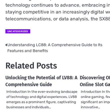
technology continues to advance, embracing inno
staying competitive in an increasingly digital 
telecommunications, or data analysis, the SX8
UNCATEGORIZED
Understanding LC88: A Comprehensive Guide to Its
Post
Features and Benefits
navigation
Related Posts
Unlocking the Potential of LV88: A
Discovering O
Comprehensive Guide
Online Slot G
Introduction In the ever-evolving landscape
Introduction In th
of technology and digital experiences, LV88
online gaming, fe
emerges as a prominent figure, captivating
significant an im
businesses and individuals…
innovative…