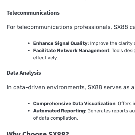
Telecommunications
For telecommunications professionals, SX88 c
Enhance Signal Quality
: Improve the clarity
Facilitate Network Management
: Tools de
effectively.
Data Analysis
In data-driven environments, SX88 serves as a 
Comprehensive Data Visualization
: Offers 
Automated Reporting
: Generates reports a
of data compilation.
Why Choose SX88?