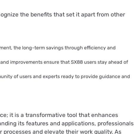
ognize the benefits that set it apart from other
estment, the long-term savings through efficiency and
 and improvements ensure that SX88 users stay ahead of
unity of users and experts ready to provide guidance and
ce; it is a transformative tool that enhances
anding its features and applications, professionals
ir processes and elevate their work quality. As