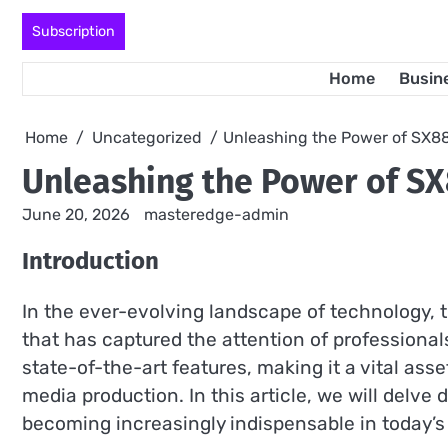
Skip
Subscription
to
content
Home
Busin
Home
Uncategorized
Unleashing the Power of SX8
Unleashing the Power of S
June 20, 2026
masteredge-admin
Introduction
In the ever-evolving landscape of technology,
that has captured the attention of professional
state-of-the-art features, making it a vital ass
media production. In this article, we will delve 
becoming increasingly indispensable in today’s