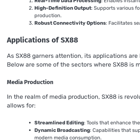
Real-Time Data Processing
: Enables instan
High-Definition Output
: Supports various f
production.
Robust Connectivity Options
: Facilitates 
Applications of SX88
As SX88 garners attention, its applications are
Below are some of the sectors where SX88 is ma
Media Production
In the realm of media production, SX88 is revol
allows for:
Streamlined Editing
: Tools that enhance th
Dynamic Broadcasting
: Capabilities that s
modern media consumption.