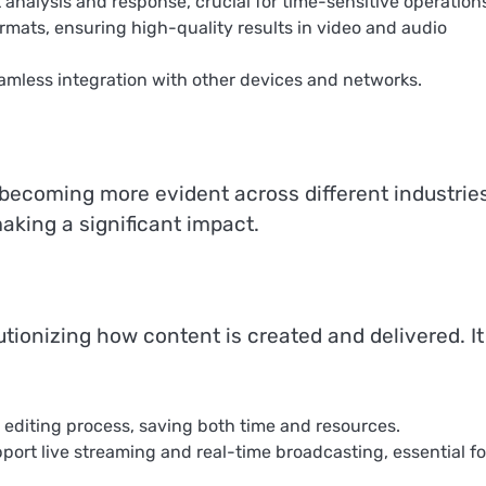
t analysis and response, crucial for time-sensitive operation
ormats, ensuring high-quality results in video and audio
seamless integration with other devices and networks.
 becoming more evident across different industries
king a significant impact.
utionizing how content is created and delivered. It
e editing process, saving both time and resources.
upport live streaming and real-time broadcasting, essential fo