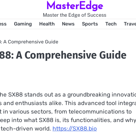
MasterEdge
Master the Edge of Success
ess
Gaming
Health
News
Sports
Tech
Trave
8: A Comprehensive Guide
X88: A Comprehensive Guide
 the SX88 stands out as a groundbreaking innovati
s and enthusiasts alike. This advanced tool integr
et in various sectors, from telecommunications to
deep into what SX88 is, its functionalities, and why 
 tech-driven world.
https://SX88.bio