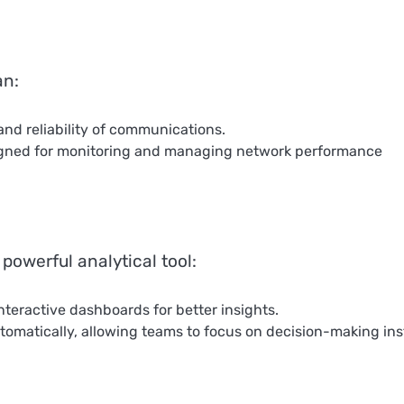
an:
 and reliability of communications.
signed for monitoring and managing network performance
powerful analytical tool:
interactive dashboards for better insights.
utomatically, allowing teams to focus on decision-making in