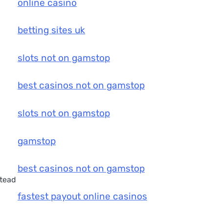
online casino
betting sites uk
slots not on gamstop
best casinos not on gamstop
slots not on gamstop
gamstop
best casinos not on gamstop
stead
fastest payout online casinos