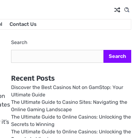
l
Contact Us
Search
Search
Recent Posts
Discover the Best Casinos Not on GamStop: Your
Ultimate Guide
on
The Ultimate Guide to Casino Sites: Navigating the
ates
Online Gaming Landscape
The Ultimate Guide to Online Casinos: Unlocking the
it’s
Secrets to Winning
The Ultimate Guide to Online Casinos: Unlocking the