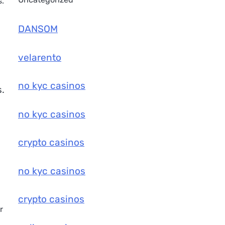
s.
DANSOM
velarento
no kyc casinos
.
no kyc casinos
crypto casinos
no kyc casinos
crypto casinos
r