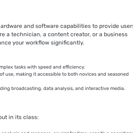
ardware and software capabilities to provide user
e a technician, a content creator, or a business
ce your workflow significantly.
mplex tasks with speed and efficiency.
 of use, making it accessible to both novices and seasoned
cluding broadcasting, data analysis, and interactive media.
t in its class: