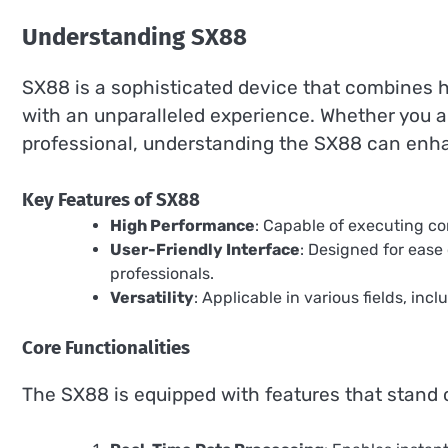
Understanding SX88
SX88 is a sophisticated device that combines h
with an unparalleled experience. Whether you ar
professional, understanding the SX88 can enhan
Key Features of SX88
High Performance
: Capable of executing co
User-Friendly Interface
: Designed for ease
professionals.
Versatility
: Applicable in various fields, in
Core Functionalities
The SX88 is equipped with features that stand ou