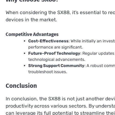
When considering the SX88, it’s essential to rec
devices in the market.
Competitive Advantages
Cost-Effectiveness
: While initially an inv
performance are significant.
Future-Proof Technology
: Regular updates
technological advancements.
Strong Support Community
: A robust comm
troubleshoot issues.
Conclusion
In conclusion, the SX88 is not just another devi
productivity across various sectors. By underst
can leverage its full potential to streamline the