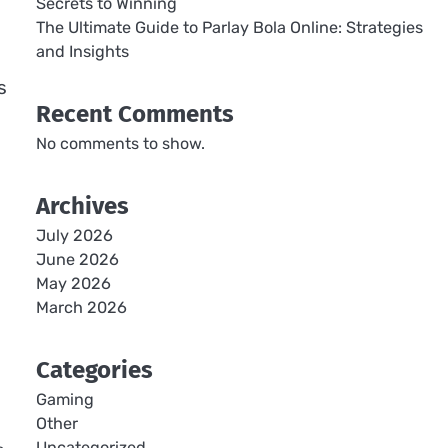
Secrets to Winning
The Ultimate Guide to Parlay Bola Online: Strategies
and Insights
s
Recent Comments
No comments to show.
Archives
July 2026
June 2026
May 2026
March 2026
Categories
Gaming
Other
Uncategorized