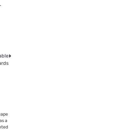
r
able
ards
cape
as a
nted