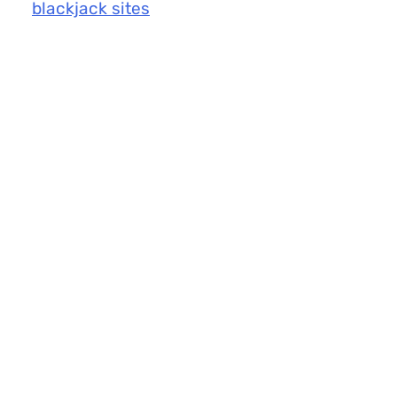
blackjack sites