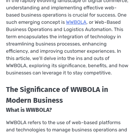
In the rapidly evolving landscape of digital commerce,
understanding and implementing effective web-
based business operations is crucial for success. One
such emerging concept is
WWBOLA
, or Web-Based
Business Operations and Logistics Automation. This
term encapsulates the integration of technology in
streamlining business processes, enhancing
efficiency, and improving customer experiences. In
this article, we'll delve into the ins and outs of
WWBOLA, exploring its significance, benefits, and how
businesses can leverage it to stay competitive.
The Significance of WWBOLA in
Modern Business
What is WWBOLA?
WWBOLA refers to the use of web-based platforms
and technologies to manage business operations and