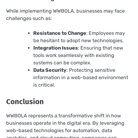
While implementing WWBOLA, businesses may face
challenges such as:
Resistance to Change
: Employees may
be hesitant to adopt new technologies.
Integration Issues
: Ensuring that new
tools work seamlessly with existing
systems can be complex.
Data Security
: Protecting sensitive
information in a web-based environment
is critical.
Conclusion
WWBOLA represents a transformative shift in how
businesses operate in the digital era. By leveraging
web-based technologies for automation, data
analytics, and cloud computing, companies can