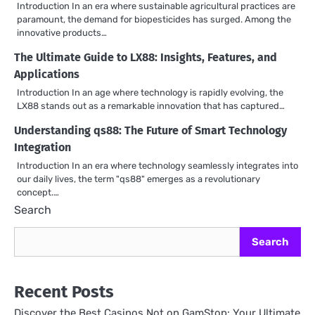
Introduction In an era where sustainable agricultural practices are
paramount, the demand for biopesticides has surged. Among the
innovative products…
The Ultimate Guide to LX88: Insights, Features, and
Applications
Introduction In an age where technology is rapidly evolving, the
LX88 stands out as a remarkable innovation that has captured…
Understanding qs88: The Future of Smart Technology
Integration
Introduction In an era where technology seamlessly integrates into
our daily lives, the term "qs88" emerges as a revolutionary
concept.…
Search
Search
Recent Posts
Discover the Best Casinos Not on GamStop: Your Ultimate