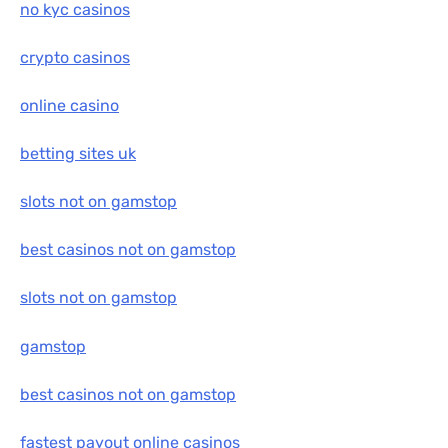
no kyc casinos
crypto casinos
online casino
betting sites uk
slots not on gamstop
best casinos not on gamstop
slots not on gamstop
gamstop
best casinos not on gamstop
fastest payout online casinos