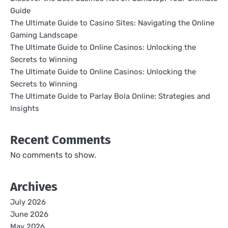
Guide
The Ultimate Guide to Casino Sites: Navigating the Online
Gaming Landscape
The Ultimate Guide to Online Casinos: Unlocking the
Secrets to Winning
The Ultimate Guide to Online Casinos: Unlocking the
Secrets to Winning
The Ultimate Guide to Parlay Bola Online: Strategies and
Insights
Recent Comments
No comments to show.
Archives
July 2026
June 2026
May 2026