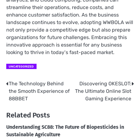
streamline their operations, reduce costs, and
enhance customer satisfaction. As the business
landscape continues to evolve, adopting WWBOLA will
not only provide a competitive edge but also prepare
organizations for future challenges. Embracing this
innovative approach is essential for any business
looking to thrive in today's fast-paced market.
UNCATEGORIZED
The Technology Behind
Discovering OKESLOT:
Post
the Smooth Experience of
The Ultimate Online Slot
navigation
88BBET
Gaming Experience
Related Posts
Understanding SC88: The Future of Biopesticides in
Sustainable Agriculture