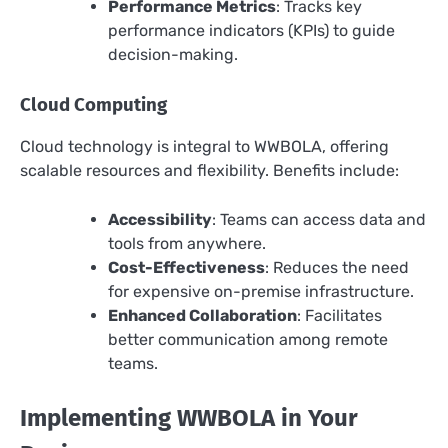
Performance Metrics
: Tracks key
performance indicators (KPIs) to guide
decision-making.
Cloud Computing
Cloud technology is integral to WWBOLA, offering
scalable resources and flexibility. Benefits include:
Accessibility
: Teams can access data and
tools from anywhere.
Cost-Effectiveness
: Reduces the need
for expensive on-premise infrastructure.
Enhanced Collaboration
: Facilitates
better communication among remote
teams.
Implementing WWBOLA in Your