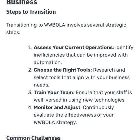
Business
Steps to Transition
Transitioning to WWBOLA involves several strategic
steps:
Assess Your Current Operations
: Identify
inefficiencies that can be improved with
automation.
Choose the Right Tools
: Research and
select tools that align with your business
needs.
Train Your Team
: Ensure that your staff is
well-versed in using new technologies.
Monitor and Adjust
: Continuously
evaluate the effectiveness of your
WWBOLA strategy.
Common Challenges