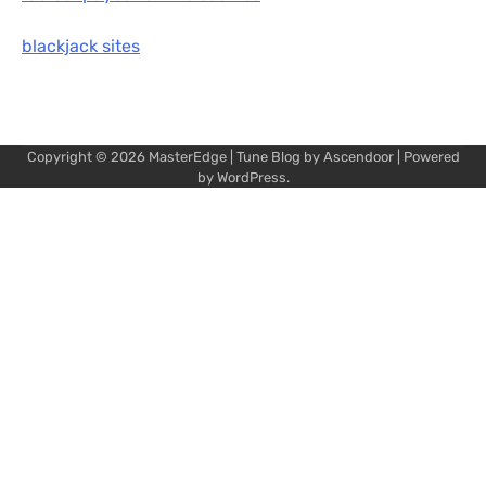
blackjack sites
Copyright © 2026
MasterEdge
| Tune Blog by
Ascendoor
| Powered
by
WordPress
.