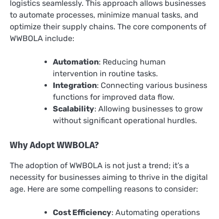
logistics seamlessly. This approach allows businesses
to automate processes, minimize manual tasks, and
optimize their supply chains. The core components of
WWBOLA include:
Automation
: Reducing human
intervention in routine tasks.
Integration
: Connecting various business
functions for improved data flow.
Scalability
: Allowing businesses to grow
without significant operational hurdles.
Why Adopt WWBOLA?
The adoption of WWBOLA is not just a trend; it’s a
necessity for businesses aiming to thrive in the digital
age. Here are some compelling reasons to consider:
Cost Efficiency
: Automating operations