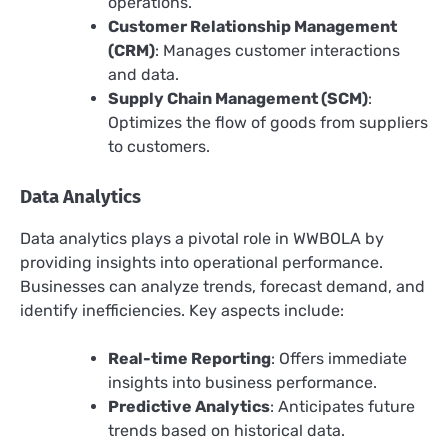
operations.
Customer Relationship Management
(CRM)
: Manages customer interactions
and data.
Supply Chain Management (SCM)
:
Optimizes the flow of goods from suppliers
to customers.
Data Analytics
Data analytics plays a pivotal role in WWBOLA by
providing insights into operational performance.
Businesses can analyze trends, forecast demand, and
identify inefficiencies. Key aspects include:
Real-time Reporting
: Offers immediate
insights into business performance.
Predictive Analytics
: Anticipates future
trends based on historical data.