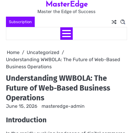
MasterEdge
Skip
to
Master the Edge of Success
content
Subscription
Home
Uncategorized
Understanding WWBOLA: The Future of Web-Based
Business Operations
Understanding WWBOLA: The
Future of Web-Based Business
Operations
June 15, 2026
masteredge-admin
Introduction