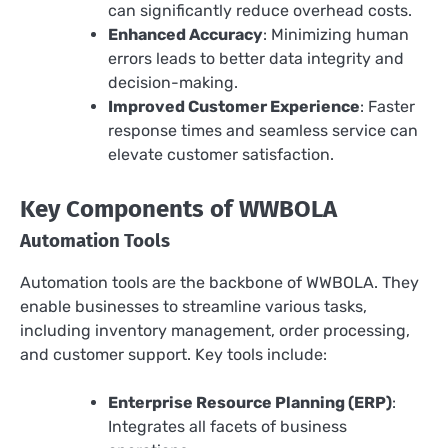
can significantly reduce overhead costs.
Enhanced Accuracy
: Minimizing human
errors leads to better data integrity and
decision-making.
Improved Customer Experience
: Faster
response times and seamless service can
elevate customer satisfaction.
Key Components of WWBOLA
Automation Tools
Automation tools are the backbone of WWBOLA. They
enable businesses to streamline various tasks,
including inventory management, order processing,
and customer support. Key tools include:
Enterprise Resource Planning (ERP)
:
Integrates all facets of business