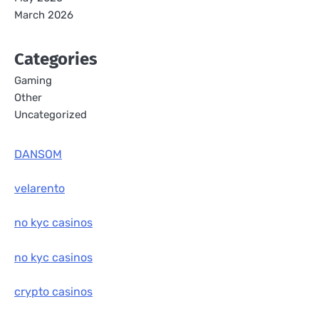
March 2026
Categories
Gaming
Other
Uncategorized
DANSOM
velarento
no kyc casinos
no kyc casinos
crypto casinos