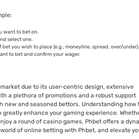
mple:
u want to bet on.
and select one.
f bet you wish to place (e.g., moneyline, spread, over/under)
ant to bet and confirm your wager.
market due to its user-centric design, extensive
ith a plethora of promotions and a robust support
oth new and seasoned bettors. Understanding how 
can greatly enhance your gaming experience. Wheth
r enjoy a round of casino games, Phbet offers a dyn
orld of online betting with Phbet, and elevate yo