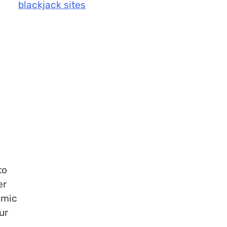
blackjack sites
.
to
er
amic
ur