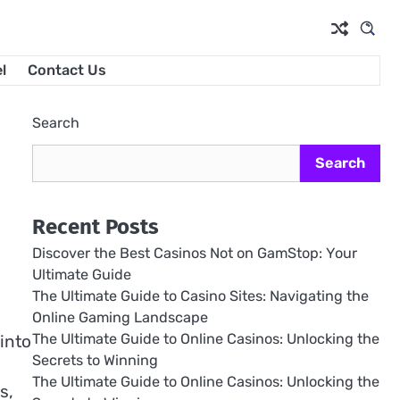
l
Contact Us
Search
Search
Recent Posts
Discover the Best Casinos Not on GamStop: Your
Ultimate Guide
The Ultimate Guide to Casino Sites: Navigating the
Online Gaming Landscape
The Ultimate Guide to Online Casinos: Unlocking the
into
Secrets to Winning
The Ultimate Guide to Online Casinos: Unlocking the
s,