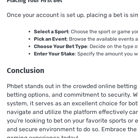
Placing Your First Bet
Once your account is set up, placing a bet is si
Select a Sport
: Choose the sport or game yo
Pick an Event
: Browse the available events 
Choose Your Bet Type
: Decide on the type o
Enter Your Stake
: Specify the amount you w
Conclusion
Phbet stands out in the crowded online betting 
betting options, and commitment to security. W
system, it serves as an excellent choice for b
navigate and utilize the platform effectively 
you're looking to bet on your favorite sports o
and secure environment to do so. Embrace the w
gaming experience today!