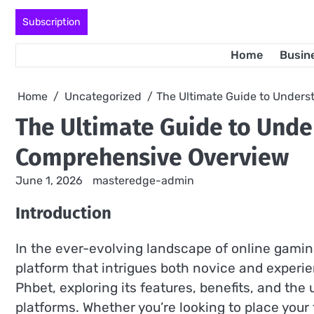
Skip
Subscription
to
content
Home
Busin
Home
Uncategorized
The Ultimate Guide to Under
The Ultimate Guide to Unde
Comprehensive Overview
June 1, 2026
masteredge-admin
Introduction
In the ever-evolving landscape of online gamin
platform that intrigues both novice and experien
Phbet, exploring its features, benefits, and the 
platforms. Whether you’re looking to place your f