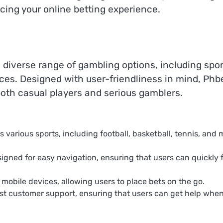
ing your online betting experience.
a diverse range of gambling options, including spo
ces. Designed with user-friendliness in mind, Phb
 both casual players and serious gamblers.
s various sports, including football, basketball, tennis, and 
signed for easy navigation, ensuring that users can quickly 
r mobile devices, allowing users to place bets on the go.
bust customer support, ensuring that users can get help whe