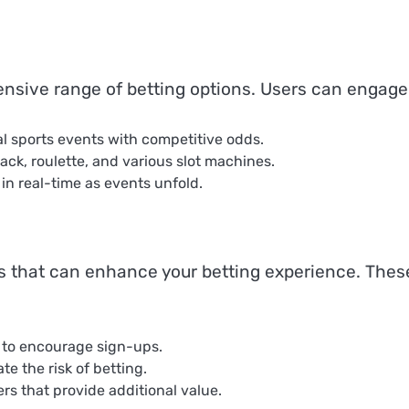
tensive range of betting options. Users can engage 
nal sports events with competitive odds.
jack, roulette, and various slot machines.
g in real-time as events unfold.
s that can enhance your betting experience. Thes
s to encourage sign-ups.
te the risk of betting.
ers that provide additional value.