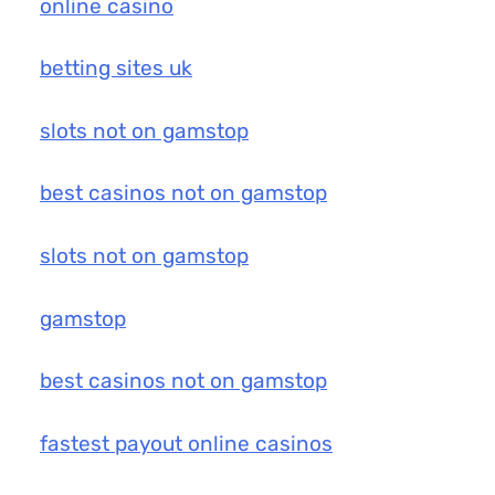
online casino
betting sites uk
slots not on gamstop
best casinos not on gamstop
slots not on gamstop
gamstop
best casinos not on gamstop
fastest payout online casinos