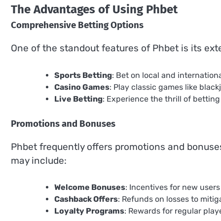
The Advantages of Using Phbet
Comprehensive Betting Options
One of the standout features of Phbet is its ex
Sports Betting
: Bet on local and internatio
Casino Games
: Play classic games like black
Live Betting
: Experience the thrill of bettin
Promotions and Bonuses
Phbet frequently offers promotions and bonuse
may include:
Welcome Bonuses
: Incentives for new user
Cashback Offers
: Refunds on losses to mitiga
Loyalty Programs
: Rewards for regular play