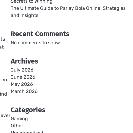
Secrets to Winning
The Ultimate Guide to Parlay Bola Online: Strategies
and Insights
Recent Comments
rts
No comments to show.
et
Archives
July 2026
June 2026
more,
May 2026
March 2026
find
Categories
never
Gaming
Other
Uncategorized