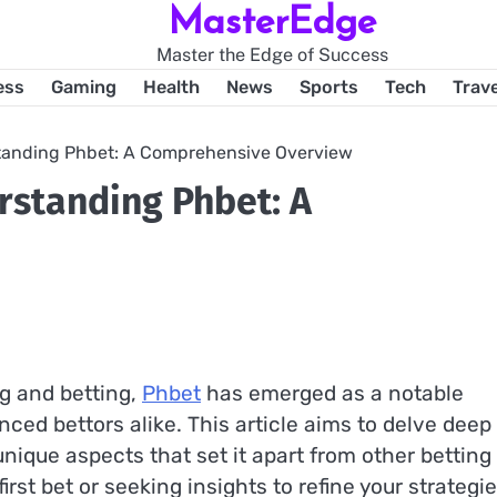
MasterEdge
Master the Edge of Success
ess
Gaming
Health
News
Sports
Tech
Trave
standing Phbet: A Comprehensive Overview
rstanding Phbet: A
g and betting,
Phbet
has emerged as a notable
ced bettors alike. This article aims to delve deep 
unique aspects that set it apart from other betting
irst bet or seeking insights to refine your strategie