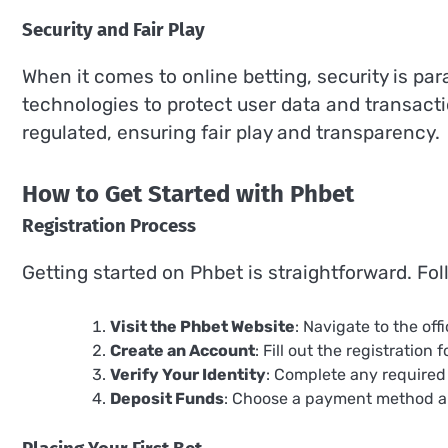
Security and Fair Play
When it comes to online betting, security is 
technologies to protect user data and transactio
regulated, ensuring fair play and transparency.
How to Get Started with Phbet
Registration Process
Getting started on Phbet is straightforward. Fol
Visit the Phbet Website
: Navigate to the offi
Create an Account
: Fill out the registration 
Verify Your Identity
: Complete any required 
Deposit Funds
: Choose a payment method an