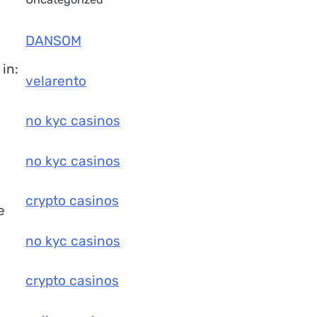
DANSOM
in:
velarento
no kyc casinos
no kyc casinos
crypto casinos
e
no kyc casinos
crypto casinos