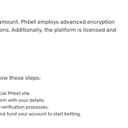
paramount. Phbet employs advanced encryption
ns. Additionally, the platform is licensed and
low these steps:
cial Phbet site.
form with your details.
verification processes.
d fund your account to start betting.