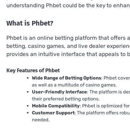
understanding Phbet could be the key to enhanc
What is Phbet?
Phbet is an online betting platform that offers 
betting, casino games, and live dealer experien
provides an intuitive interface that appeals to
Key Features of Phbet
Wide Range of Betting Options
: Phbet cover
as well as a multitude of casino games.
User-Friendly Interface
: The platform is de
their preferred betting options.
Mobile Compatibility
: Phbet is optimized fo
Customer Support
: The platform offers ro
needed.