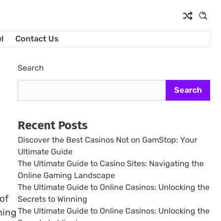
l
Contact Us
Search
Search
Recent Posts
Discover the Best Casinos Not on GamStop: Your
Ultimate Guide
The Ultimate Guide to Casino Sites: Navigating the
Online Gaming Landscape
The Ultimate Guide to Online Casinos: Unlocking the
of
Secrets to Winning
The Ultimate Guide to Online Casinos: Unlocking the
ming