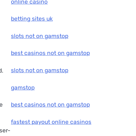
online casino
betting sites uk
slots not on gamstop
best casinos not on gamstop
slots not on gamstop
d.
gamstop
best casinos not on gamstop
e
fastest payout online casinos
ser-