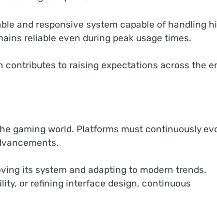
able and responsive system capable of handling h
emains reliable even during peak usage times.
 contributes to raising expectations across the en
 the gaming world. Platforms must continuously ev
advancements.
ving its system and adapting to modern trends.
ity, or refining interface design, continuous