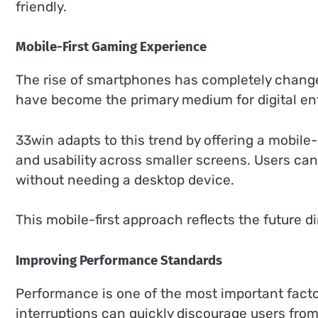
friendly.
Mobile-First Gaming Experience
The rise of smartphones has completely change
have become the primary medium for digital en
33win adapts to this trend by offering a mobil
and usability across smaller screens. Users ca
without needing a desktop device.
This mobile-first approach reflects the future d
Improving Performance Standards
Performance is one of the most important facto
interruptions can quickly discourage users from