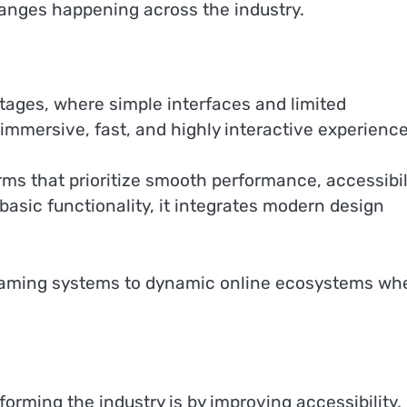
hanges happening across the industry.
tages, where simple interfaces and limited
immersive, fast, and highly interactive experience
ms that prioritize smooth performance, accessibili
asic functionality, it integrates modern design
al gaming systems to dynamic online ecosystems wh
orming the industry is by improving accessibility. 