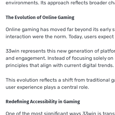
environments. Its approach reflects broader c
The Evolution of Online Gaming
Online gaming has moved far beyond its early s
interaction were the norm. Today, users expect 
33win represents this new generation of platfor
and engagement. Instead of focusing solely on b
principles that align with current digital trends.
This evolution reflects a shift from tradition
user experience plays a central role.
Redefining Accessibility in Gaming
One of the most significant ways 33win is transf