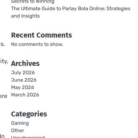
Secrets to Winning
The Ultimate Guide to Parlay Bola Online: Strategies
and Insights
Recent Comments
s.
No comments to show.
ty,
Archives
July 2026
June 2026
May 2026
March 2026
ere
Categories
Gaming
Other
In
Uncategorized