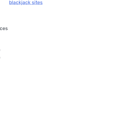
blackjack sites
ices
e
s