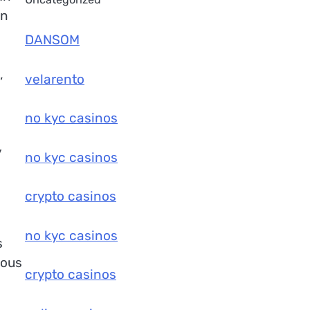
on
DANSOM
,
velarento
no kyc casinos
y
no kyc casinos
crypto casinos
no kyc casinos
s
uous
crypto casinos