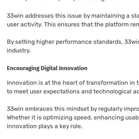
33win addresses this issue by maintaining a st
user activity. This ensures that the platform r
By setting higher performance standards, 33win
industry.
Encouraging Digital Innovation
Innovation is at the heart of transformation in
to meet user expectations and technological 
33win embraces this mindset by regularly impro
Whether it is optimizing speed, enhancing usabil
innovation plays a key role.