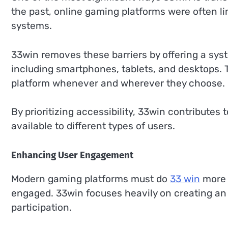
the past, online gaming platforms were often li
systems.
33win removes these barriers by offering a sys
including smartphones, tablets, and desktops. Th
platform whenever and wherever they choose.
By prioritizing accessibility, 33win contribute
available to different types of users.
Enhancing User Engagement
Modern gaming platforms must do
33 win
more 
engaged. 33win focuses heavily on creating an
participation.