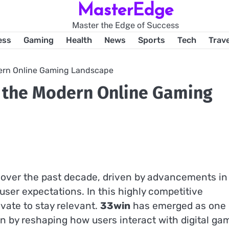
MasterEdge
Master the Edge of Success
ess
Gaming
Health
News
Sports
Tech
Trave
dern Online Gaming Landscape
g the Modern Online Gaming
y over the past decade, driven by advancements in
user expectations. In this highly competitive
vate to stay relevant.
33win
has emerged as one 
on by reshaping how users interact with digital ga