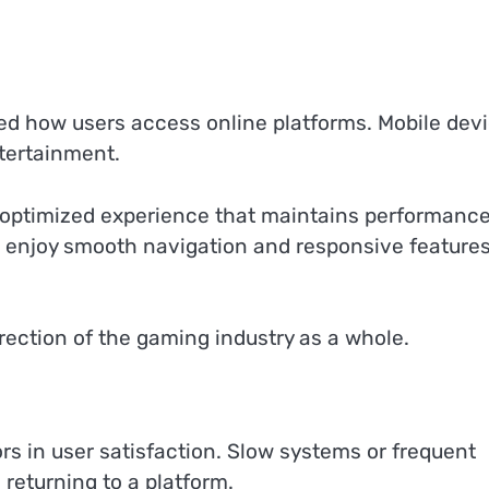
d how users access online platforms. Mobile dev
tertainment.
e-optimized experience that maintains performanc
n enjoy smooth navigation and responsive feature
irection of the gaming industry as a whole.
rs in user satisfaction. Slow systems or frequent
 returning to a platform.