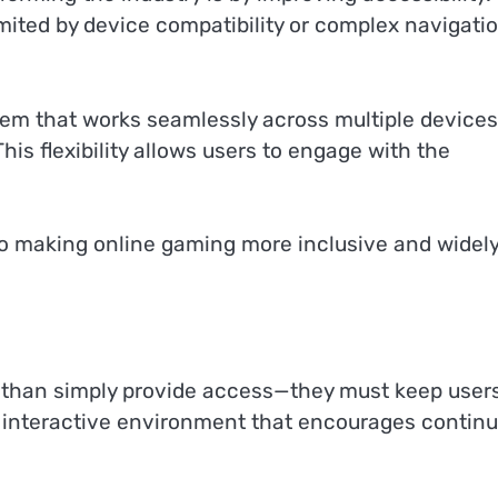
mited by device compatibility or complex navigati
tem that works seamlessly across multiple devices
is flexibility allows users to engage with the
s to making online gaming more inclusive and widel
than simply provide access—they must keep user
 interactive environment that encourages contin