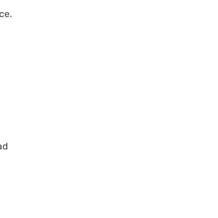
ce.
ad