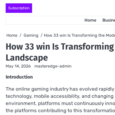
Skip
Subscription
to
content
Home
Busin
Home
Gaming
How 33 win Is Transforming the Mo
How 33 win Is Transformin
Landscape
May 14, 2026
masteredge-admin
Introduction
The online gaming industry has evolved rapidl
technology, mobile accessibility, and changing 
environment, platforms must continuously inno
the platforms contributing to this transformati