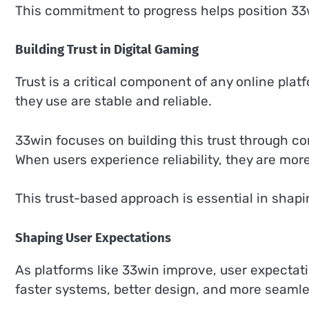
This commitment to progress helps position 33wi
Building Trust in Digital Gaming
Trust is a critical component of any online plat
they use are stable and reliable.
33win focuses on building this trust through 
When users experience reliability, they are more 
This trust-based approach is essential in shap
Shaping User Expectations
As platforms like 33win improve, user expectati
faster systems, better design, and more seamle