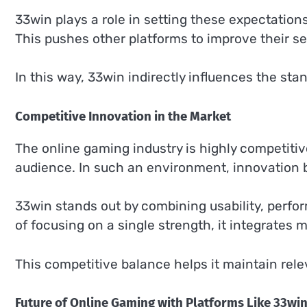
33win plays a role in setting these expectation
This pushes other platforms to improve their se
In this way, 33win indirectly influences the sta
Competitive Innovation in the Market
The online gaming industry is highly competitiv
audience. In such an environment, innovation b
33win stands out by combining usability, perf
of focusing on a single strength, it integrates 
This competitive balance helps it maintain rele
Future of Online Gaming with Platforms Like 33wi