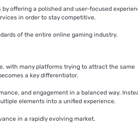
s by offering a polished and user-focused experien
rvices in order to stay competitive.
ndards of the entire online gaming industry.
e, with many platforms trying to attract the same
ecomes a key differentiator.
ormance, and engagement in a balanced way. Inste
multiple elements into a unified experience.
vance in a rapidly evolving market.
n