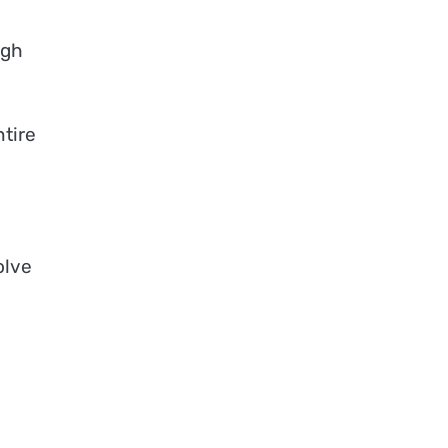
igh
tire
olve