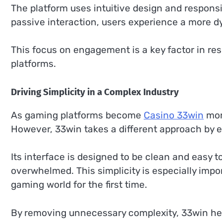
The platform uses intuitive design and responsi
passive interaction, users experience a more 
This focus on engagement is a key factor in re
platforms.
Driving Simplicity in a Complex Industry
As gaming platforms become
Casino 33win
mor
However, 33win takes a different approach by e
Its interface is designed to be clean and easy t
overwhelmed. This simplicity is especially imp
gaming world for the first time.
By removing unnecessary complexity, 33win he