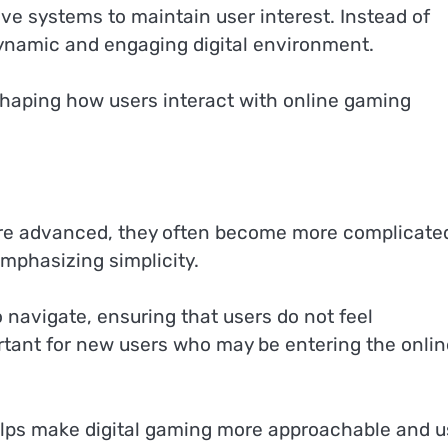
ve systems to maintain user interest. Instead of
dynamic and engaging digital environment.
shaping how users interact with online gaming
e advanced, they often become more complicate
mphasizing simplicity.
o navigate, ensuring that users do not feel
ortant for new users who may be entering the onlin
lps make digital gaming more approachable and u