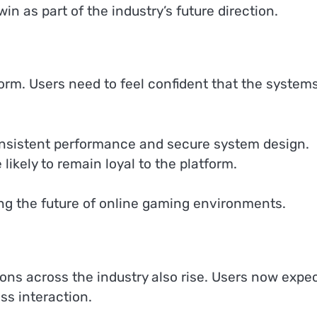
n as part of the industry’s future direction.
form. Users need to feel confident that the system
consistent performance and secure system design.
likely to remain loyal to the platform.
ing the future of online gaming environments.
ons across the industry also rise. Users now expe
ss interaction.